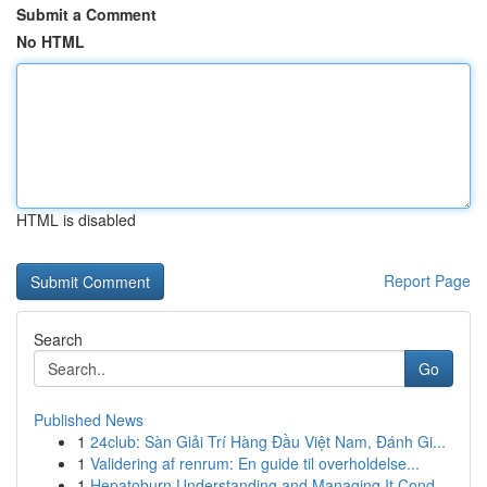
Submit a Comment
No HTML
HTML is disabled
Report Page
Search
Go
Published News
1
24club: Sàn Giải Trí Hàng Đầu Việt Nam, Đánh Gi...
1
Validering af renrum: En guide til overholdelse...
1
Hepatoburn Understanding and Managing It Cond...