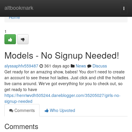
Home
altbookmark
Togg
navi
Home
1
Models - No Signup Needed!
alyssaphfv559487
361 days ago
News
Discuss
Get ready for an amazing show, babes! You don't need to create
an account to see these hot ladies. Just click and chill the hottest
live cams around. We've got everything for you to check out, so
get ready to have
https://henriwvdh505244.daneblogger.com/35205027/girls-no-
signup-needed
Comments
Who Upvoted
Comments