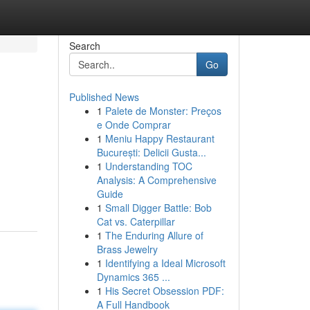
Search
Go
Published News
1
Palete de Monster: Preços
e Onde Comprar
1
Meniu Happy Restaurant
București: Delicii Gusta...
1
Understanding TOC
Analysis: A Comprehensive
Guide
1
Small Digger Battle: Bob
Cat vs. Caterpillar
1
The Enduring Allure of
Brass Jewelry
1
Identifying a Ideal Microsoft
Dynamics 365 ...
1
His Secret Obsession PDF:
A Full Handbook