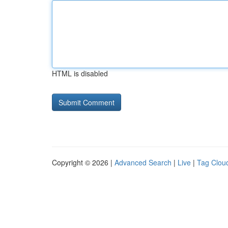
HTML is disabled
Copyright © 2026 |
Advanced Search
|
Live
|
Tag Clou