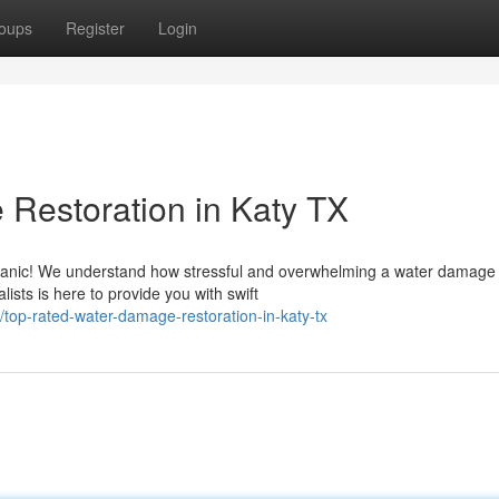
oups
Register
Login
Restoration in Katy TX
panic! We understand how stressful and overwhelming a water damage
lists is here to provide you with swift
top-rated-water-damage-restoration-in-katy-tx