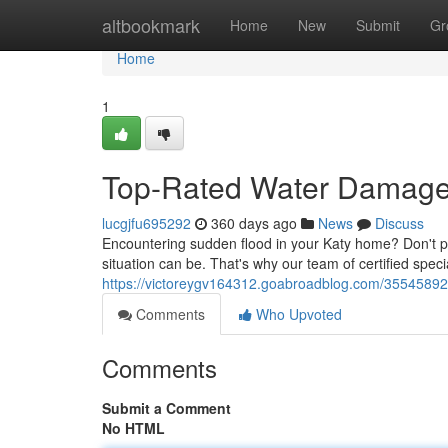
Home
altbookmark
Home
New
Submit
Gr
Home
1
Top-Rated Water Damage 
lucgjfu695292
360 days ago
News
Discuss
Encountering sudden flood in your Katy home? Don't 
situation can be. That's why our team of certified specia
https://victoreygv164312.goabroadblog.com/35545892/
Comments
Who Upvoted
Comments
Submit a Comment
No HTML