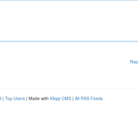
Rep
d
|
Top Users
| Made with
Kliqqi CMS
|
All RSS Feeds