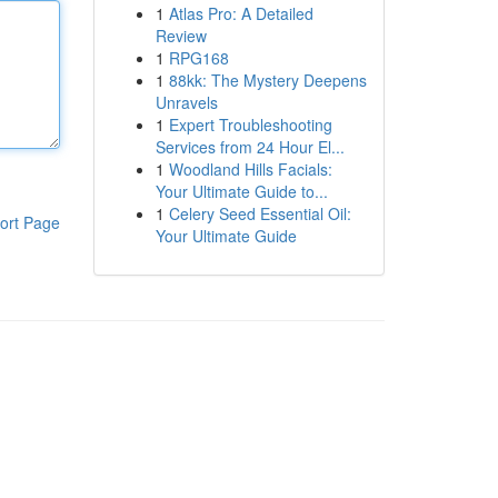
1
Atlas Pro: A Detailed
Review
1
RPG168
1
88kk: The Mystery Deepens
Unravels
1
Expert Troubleshooting
Services from 24 Hour El...
1
Woodland Hills Facials:
Your Ultimate Guide to...
1
Celery Seed Essential Oil:
ort Page
Your Ultimate Guide