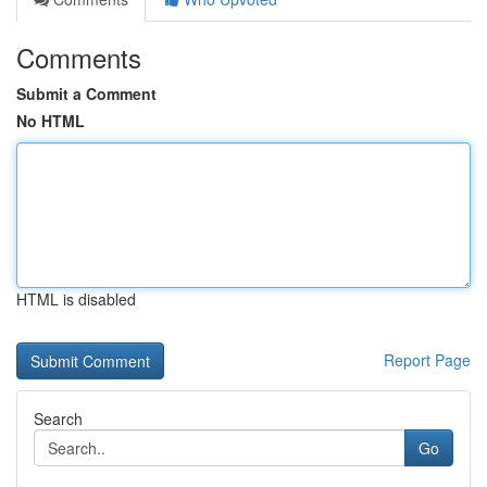
Comments
Submit a Comment
No HTML
HTML is disabled
Report Page
Search
Go