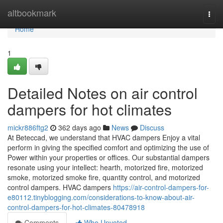
Home
altbookmark
Togg
navi
Home
1
Detailed Notes on air control
dampers for hot climates
mickr886ftg2
362 days ago
News
Discuss
At Beteccad, we understand that HVAC dampers Enjoy a vital
perform in giving the specified comfort and optimizing the use of
Power within your properties or offices. Our substantial dampers
resonate using your intellect: hearth, motorized fire, motorized
smoke, motorized smoke fire, quantity control, and motorized
control dampers. HVAC dampers
https://air-control-dampers-for-
e80112.tinyblogging.com/considerations-to-know-about-air-
control-dampers-for-hot-climates-80478918
Comments
Who Upvoted