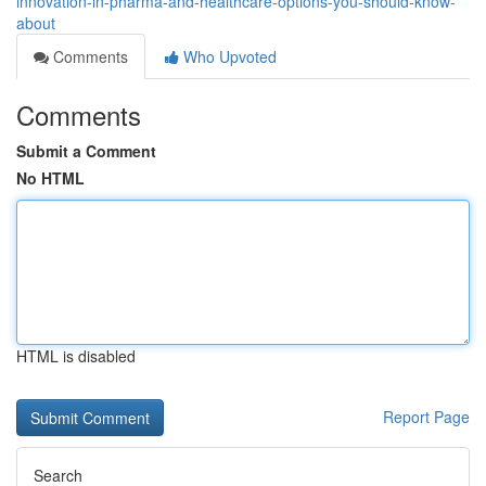
innovation-in-pharma-and-healthcare-options-you-should-know-
about
Comments
Who Upvoted
Comments
Submit a Comment
No HTML
HTML is disabled
Report Page
Search