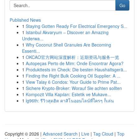
Go
Published News
1
Staying Gotten Ready For Electrical Emergency S...
1
Istanbul Akvaryum – Discover an Amazing
Underwa...
1
Why Coconut Shell Granules Are Becoming
Essenti...
1
OKCAO官方网站深度解析：近期资讯与服务一览
1
Autopeças Perto de Mim: Onde Encontrar Agora?
1
Produkttests im Check: Die besten Haushaltsgerä...
1
Finding the Right Bulk Cooking Oil Supplier: A ...
1
View Talay 6 Condos: Your Guide to Prime Pat...
1
Sichere Krypto-Broker: Worauf Sie achten sollten
1
Kompozit Villa Kapıları: Estetik ve Mukave...
1
lg96th: รีวิวสุดฮิต คาสิโนออนไลน์ที่ใครๆ ก็เล่น
Copyright © 2026 |
Advanced Search
|
Live
|
Tag Cloud
|
Top