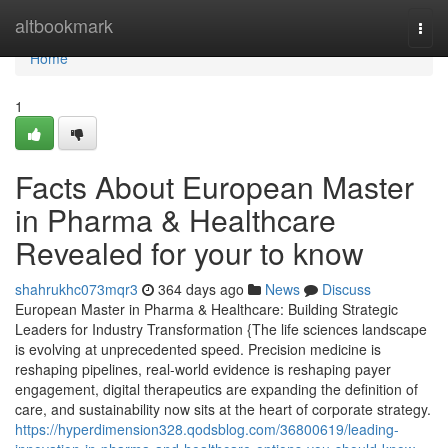
Home
altbookmark
Togg
navi
Home
1
Facts About European Master
in Pharma & Healthcare
Revealed for your to know
shahrukhc073mqr3
364 days ago
News
Discuss
European Master in Pharma & Healthcare: Building Strategic
Leaders for Industry Transformation {The life sciences landscape
is evolving at unprecedented speed. Precision medicine is
reshaping pipelines, real-world evidence is reshaping payer
engagement, digital therapeutics are expanding the definition of
care, and sustainability now sits at the heart of corporate strategy.
https://hyperdimension328.qodsblog.com/36800619/leading-