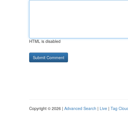
HTML is disabled
Copyright © 2026 |
Advanced Search
|
Live
|
Tag Clou