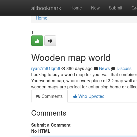
Home
altbookmark
Home
New
Submit
Gr
Home
1
Wooden map world
ryan7m61iqm6
360 days ago
News
Discuss
Looking to buy a world map for your wall that combine
Yourwoodenmap, where every piece of 3D map wall art
wooden maps are perfect for enhancing home or office
Comments
Who Upvoted
Comments
Submit a Comment
No HTML