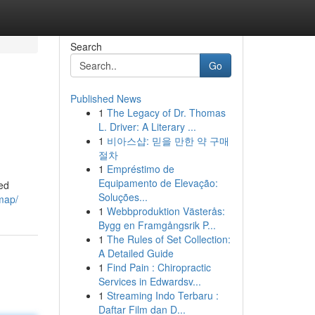
Search
Go
Published News
1
The Legacy of Dr. Thomas
L. Driver: A Literary ...
1
비아스샵: 믿을 만한 약 구매
절차
1
Empréstimo de
Equipamento de Elevação:
ed
Soluções...
map/
1
Webbproduktion Västerås:
Bygg en Framgångsrik P...
1
The Rules of Set Collection:
A Detailed Guide
1
Find Pain : Chiropractic
Services in Edwardsv...
1
Streaming Indo Terbaru :
Daftar Film dan D...