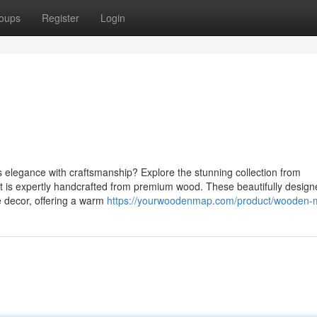
oups
Register
Login
s elegance with craftsmanship? Explore the stunning collection from
 is expertly handcrafted from premium wood. These beautifully design
 decor, offering a warm
https://yourwoodenmap.com/product/wooden-