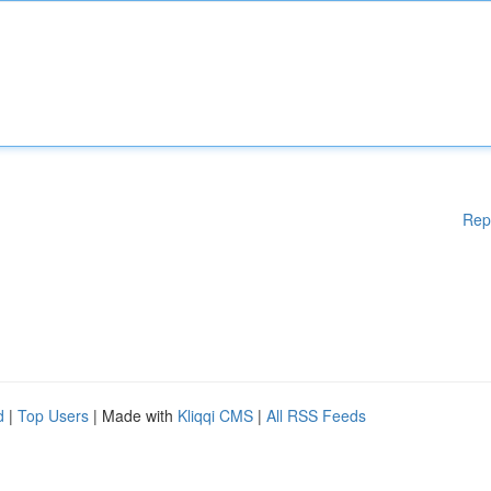
Rep
d
|
Top Users
| Made with
Kliqqi CMS
|
All RSS Feeds