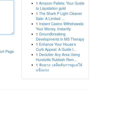
1
Amazon Pallets: Your Guide
to Liquidation gold
1
The Shark P Light Cleaner
Sale: A Limited ...
1
Instant Casino Withdrawals:
Your Money, Instantly
1
Groundbreaking
Developments in MS Therapy
1
Enhance Your House's
Curb Appeal: A Guide t...
ort Page
1
Declutter Any Area Using
Hurstville Rubbish Rem...
1
ฟันยาง: เคล็ดลับการดูแลให้
แข็งแรง