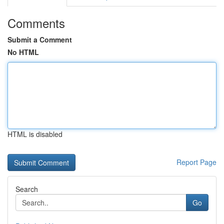
Comments
Submit a Comment
No HTML
HTML is disabled
Report Page
Search
Go