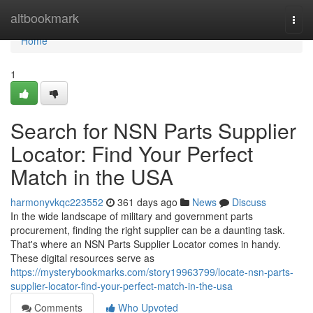
Home
altbookmark
Togg
navi
Home
1
Search for NSN Parts Supplier
Locator: Find Your Perfect
Match in the USA
harmonyvkqc223552
361 days ago
News
Discuss
In the wide landscape of military and government parts
procurement, finding the right supplier can be a daunting task.
That's where an NSN Parts Supplier Locator comes in handy.
These digital resources serve as
https://mysterybookmarks.com/story19963799/locate-nsn-parts-
supplier-locator-find-your-perfect-match-in-the-usa
Comments
Who Upvoted