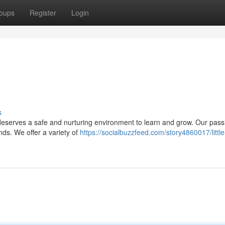
oups
Register
Login
s
 deserves a safe and nurturing environment to learn and grow. Our pass
nds. We offer a variety of
https://socialbuzzfeed.com/story4860017/little