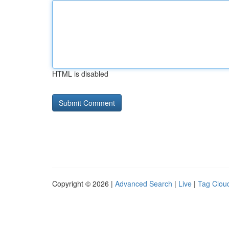
HTML is disabled
Copyright © 2026 |
Advanced Search
|
Live
|
Tag Clou