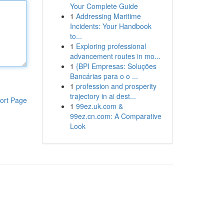
Your Complete Guide
1
Addressing Maritime
Incidents: Your Handbook
to...
1
Exploring professional
advancement routes in mo...
1
{BPI Empresas: Soluções
Bancárias para o o ...
1
profession and prosperity
trajectory in ai dest...
ort Page
1
99ez.uk.com &
99ez.cn.com: A Comparative
Look