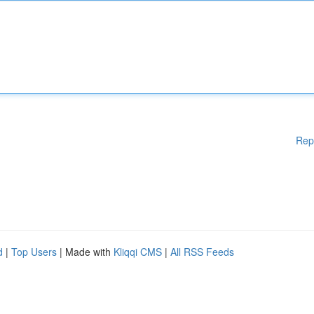
Rep
d
|
Top Users
| Made with
Kliqqi CMS
|
All RSS Feeds