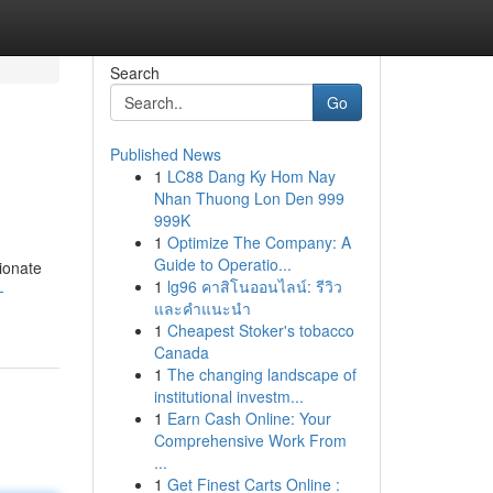
Search
Go
Published News
1
LC88 Dang Ky Hom Nay
Nhan Thuong Lon Den 999
999K
1
Optimize The Company: A
Guide to Operatio...
ionate
1
lg96 คาสิโนออนไลน์: รีวิว
-
และคำแนะนำ
1
Cheapest Stoker's tobacco
Canada
1
The changing landscape of
institutional investm...
1
Earn Cash Online: Your
Comprehensive Work From
...
1
Get Finest Carts Online :