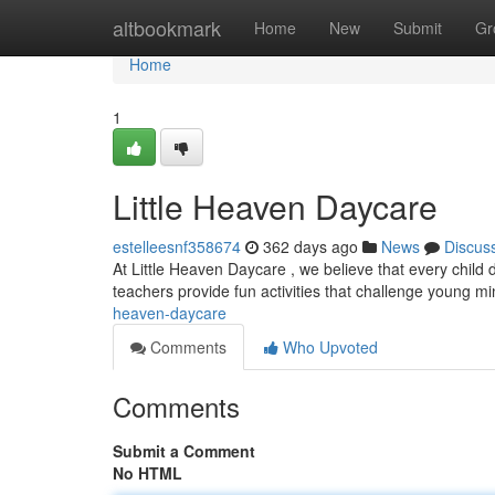
Home
altbookmark
Home
New
Submit
Gr
Home
1
Little Heaven Daycare
estelleesnf358674
362 days ago
News
Discus
At Little Heaven Daycare , we believe that every child
teachers provide fun activities that challenge young mi
heaven-daycare
Comments
Who Upvoted
Comments
Submit a Comment
No HTML