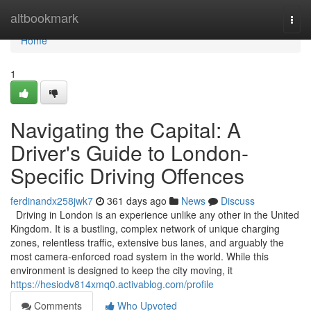
Home
altbookmark
Togg
navi
Home
1
Navigating the Capital: A
Driver's Guide to London-
Specific Driving Offences
ferdinandx258jwk7
361 days ago
News
Discuss
Driving in London is an experience unlike any other in the United
Kingdom. It is a bustling, complex network of unique charging
zones, relentless traffic, extensive bus lanes, and arguably the
most camera-enforced road system in the world. While this
environment is designed to keep the city moving, it
https://hesiodv814xmq0.activablog.com/profile
Comments
Who Upvoted