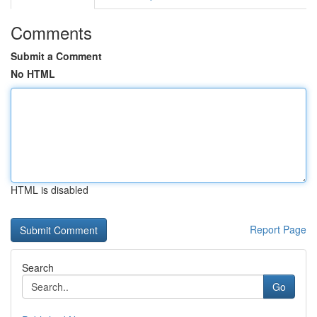
Comments
Submit a Comment
No HTML
HTML is disabled
Report Page
Search
Go