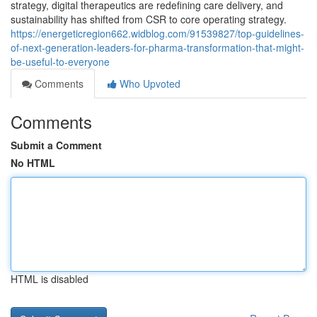
strategy, digital therapeutics are redefining care delivery, and
sustainability has shifted from CSR to core operating strategy.
https://energeticregion662.widblog.com/91539827/top-guidelines-
of-next-generation-leaders-for-pharma-transformation-that-might-
be-useful-to-everyone
Comments
Who Upvoted
Comments
Submit a Comment
No HTML
HTML is disabled