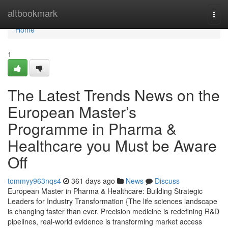
Home
altbookmark
Togg
navi
Home
1
The Latest Trends News on the
European Master’s
Programme in Pharma &
Healthcare you Must be Aware
Off
tommyy963nqs4
361 days ago
News
Discuss
European Master in Pharma & Healthcare: Building Strategic
Leaders for Industry Transformation {The life sciences landscape
is changing faster than ever. Precision medicine is redefining R&D
pipelines, real-world evidence is transforming market access