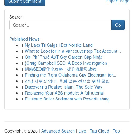
Report Page
Search
Go
Published News
1
Ny Laks Til Salgs i Det Norske Land
1
What to Look for in a Vancouver top Tax Account...
1
Chi Phí Thuê A&T Sky Garden Cập Nhật
1
{Craig Campbell SEO: A Deep Investigation
1
網站SEO優化全攻略：提升流量與成效
1
Finding the Right Oklahoma City Electrician for...
1
강남 사무실 임대, 후회 없는 선택을 위한 꿀팁
1
Discovering Reality: Islam, The Sole Way
1
Replacing Your ABS module: A full tutorial
1
Eliminate Boiler Sediment with Powerflushing
Copyright © 2026 |
Advanced Search
|
Live
|
Tag Cloud
|
Top