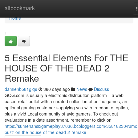
Home
altbookmark
Home
1
5 Essential Elements For THE
HOUSE OF THE DEAD 2
Remake
damienb581glq9
360 days ago
News
Discuss
GOG.com is usually a electronic distribution platform – a web-
based retail outlet with a curated collection of online games, an
optional gaming customer supplying you with freedom of option,
plus a vivid Local community of avid gamers. To check out
evaluations in a date assortment, remember to click on
https://sumeriansixgameplay37036.bcbloggers.com/35818230/rumo
buzz-on-the-house-of-the-dead-2-remake