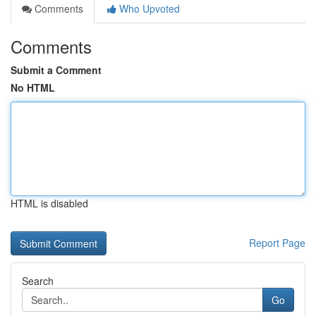
Comments
Who Upvoted
Comments
Submit a Comment
No HTML
HTML is disabled
Report Page
Search
Go