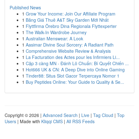
Published News
1
Grow Your Income: Join Our Affiliate Program
1
Bảng Giá Thuê A&T Sky Garden Mới Nhất
1
Flyttfirma Örebro Dina Regionala Flyttexperter
1
The Walk-In Wardrobe Journey
1
Australian Menswear: A Look
1
Aasimar Divine Soul Sorcery: A Radiant Path
1
Comprehensive Website Review & Analysis
1
La Facturation des Actes pour les Infirmiers Li...
1
Cặp 3 càng MN - Đánh Lô Chuẩn: Bí Quyết Chiến ...
1
Hot666 UK & CN: A Deep Dive into Online Gaming
1
Tinder88: Situs Slot Gacor Terpercaya Nomor 1
1
Buy Peptides Online: Your Guide to Quality & Se...
Copyright © 2026 |
Advanced Search
|
Live
|
Tag Cloud
|
Top
Users
| Made with
Kliqqi CMS
|
All RSS Feeds