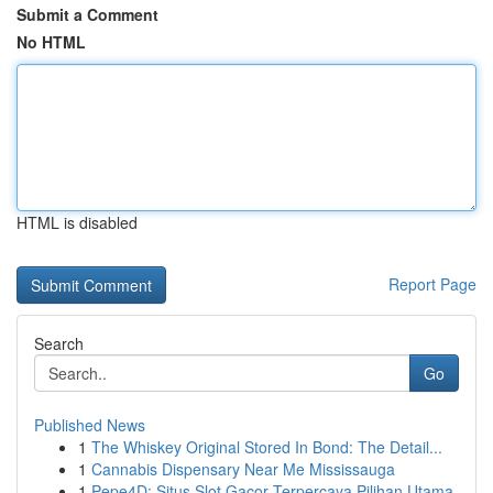
Submit a Comment
No HTML
HTML is disabled
Report Page
Search
Go
Published News
1
The Whiskey Original Stored In Bond: The Detail...
1
Cannabis Dispensary Near Me Mississauga
1
Pepe4D: Situs Slot Gacor Terpercaya Pilihan Utama