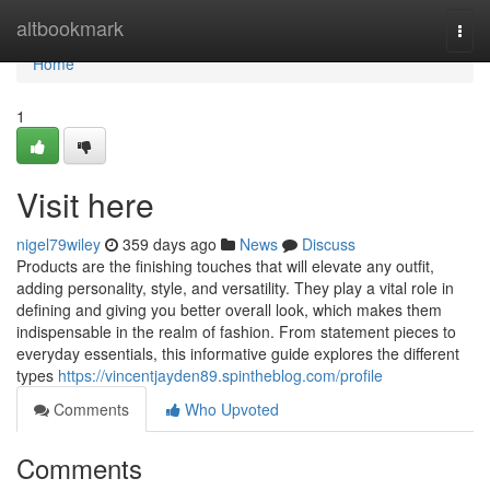
Home
altbookmark
Togg
navi
Home
1
Visit here
nigel79wiley
359 days ago
News
Discuss
Products are the finishing touches that will elevate any outfit,
adding personality, style, and versatility. They play a vital role in
defining and giving you better overall look, which makes them
indispensable in the realm of fashion. From statement pieces to
everyday essentials, this informative guide explores the different
types
https://vincentjayden89.spintheblog.com/profile
Comments
Who Upvoted
Comments