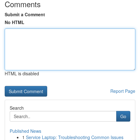
Comments
Submit a Comment
No HTML
HTML is disabled
Report Page
Search
Go
Published News
1
Service Laptop: Troubleshooting Common Issues