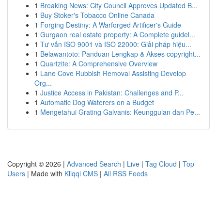
1
Breaking News: City Council Approves Updated B...
1
Buy Stoker's Tobacco Online Canada
1
Forging Destiny: A Warforged Artificer's Guide
1
Gurgaon real estate property: A Complete guidel...
1
Tư vấn ISO 9001 và ISO 22000: Giải pháp hiệu...
1
Belawantoto: Panduan Lengkap & Akses copyright...
1
Quartzite: A Comprehensive Overview
1
Lane Cove Rubbish Removal Assisting Develop
Org...
1
Justice Access in Pakistan: Challenges and P...
1
Automatic Dog Waterers on a Budget
1
Mengetahui Grating Galvanis: Keunggulan dan Pe...
Copyright © 2026 |
Advanced Search
|
Live
|
Tag Cloud
|
Top
Users
| Made with
Kliqqi CMS
|
All RSS Feeds