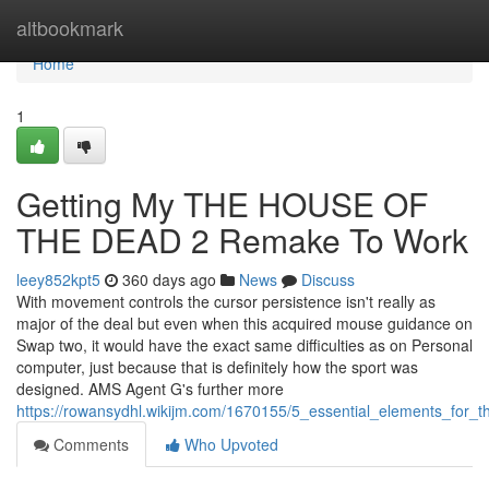
Home
altbookmark
Home
1
Getting My THE HOUSE OF
THE DEAD 2 Remake To Work
leey852kpt5
360 days ago
News
Discuss
With movement controls the cursor persistence isn't really as
major of the deal but even when this acquired mouse guidance on
Swap two, it would have the exact same difficulties as on Personal
computer, just because that is definitely how the sport was
designed. AMS Agent G's further more
https://rowansydhl.wikijm.com/1670155/5_essential_elements_for
Comments
Who Upvoted