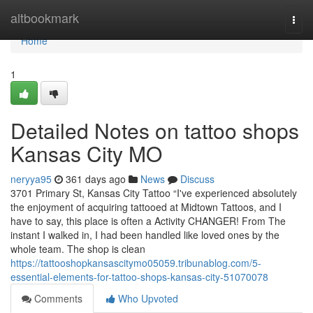
Home
altbookmark
Togg
navi
Home
1
Detailed Notes on tattoo shops
Kansas City MO
neryya95
361 days ago
News
Discuss
3701 Primary St, Kansas City Tattoo “I've experienced absolutely
the enjoyment of acquiring tattooed at Midtown Tattoos, and I
have to say, this place is often a Activity CHANGER! From The
instant I walked in, I had been handled like loved ones by the
whole team. The shop is clean
https://tattooshopkansascitymo05059.tribunablog.com/5-
essential-elements-for-tattoo-shops-kansas-city-51070078
Comments
Who Upvoted