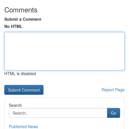
Comments
Submit a Comment
No HTML
HTML is disabled
Report Page
Search
Go
Published News