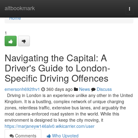
Home
altbookmark
Togg
navi
Home
1
Navigating the Capital: A
Driver's Guide to London-
Specific Driving Offences
emersonh692thv1
360 days ago
News
Discuss
Driving in London is an experience unlike any other in the United
Kingdom. It is a bustling, complex network of unique charging
zones, relentless traffic, extensive bus lanes, and arguably the
most camera-enforced road system in the world. While this
environment is designed to keep the city moving, it
https://marjaneyw146alv0.wikicarrier.com/user
Comments
Who Upvoted