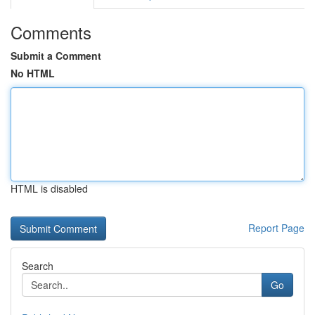
Comments
Submit a Comment
No HTML
HTML is disabled
Report Page
Search
Go