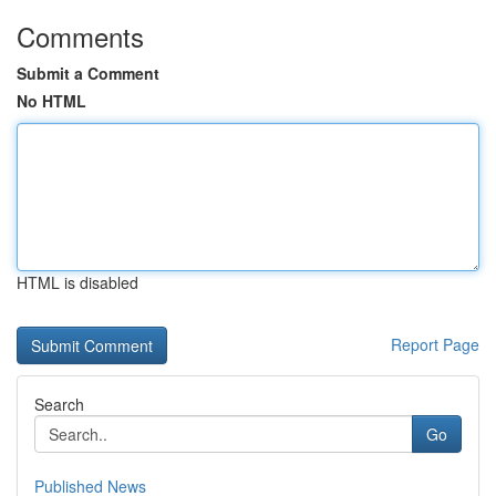
Comments
Submit a Comment
No HTML
HTML is disabled
Report Page
Search
Go
Published News