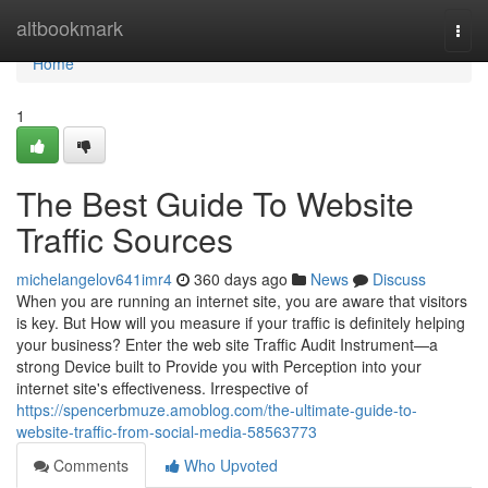
Home
altbookmark
Togg
navi
Home
1
The Best Guide To Website
Traffic Sources
michelangelov641imr4
360 days ago
News
Discuss
When you are running an internet site, you are aware that visitors
is key. But How will you measure if your traffic is definitely helping
your business? Enter the web site Traffic Audit Instrument—a
strong Device built to Provide you with Perception into your
internet site's effectiveness. Irrespective of
https://spencerbmuze.amoblog.com/the-ultimate-guide-to-
website-traffic-from-social-media-58563773
Comments
Who Upvoted