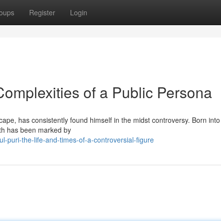
oups
Register
Login
 Complexities of a Public Persona
cape, has consistently found himself in the midst controversy. Born into
path has been marked by
-puri-the-life-and-times-of-a-controversial-figure