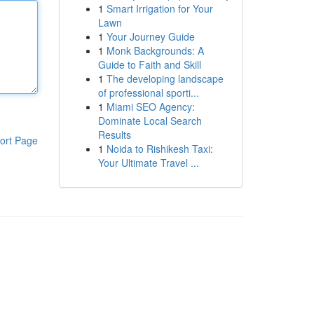
1
Smart Irrigation for Your
Lawn
1
Your Journey Guide
1
Monk Backgrounds: A
Guide to Faith and Skill
1
The developing landscape
of professional sporti...
1
Miami SEO Agency:
Dominate Local Search
Results
ort Page
1
Noida to Rishikesh Taxi:
Your Ultimate Travel ...