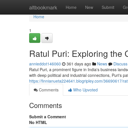
Home
altbookmark
Home
New
Submit
Gr
Home
1
Ratul Puri: Exploring the
annieddot146060
361 days ago
News
Discuss
Ratul Puri, a prominent figure in India's business lands
with deep political and industrial connections, Puri's 
https://finnianueta224641.blogripley.com/36690617/ratul
Comments
Who Upvoted
Comments
Submit a Comment
No HTML