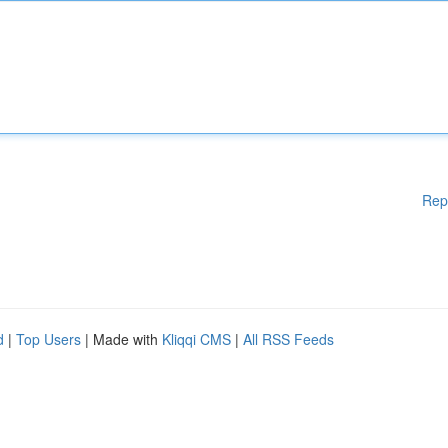
Rep
d
|
Top Users
| Made with
Kliqqi CMS
|
All RSS Feeds