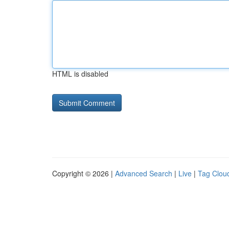
HTML is disabled
Copyright © 2026 |
Advanced Search
|
Live
|
Tag Clou