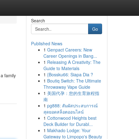
Search
Go
Published News
1
Genpact Careers: New
Career Openings in Bang...
1
Releasing A Creativity: The
Guide to Materials
1
{Bossku66: Siapa Dia ?
 a family
1
Boutiq Switch: The Ultimate
Throwaway Vape Guide
1
美国代孕：您的生育旅程指
南
1
pg888: สัมผัสประสบการณ์
สุดยอดสล็อตออนไลน์
1
Cottonwood Heights best
Deck Builder for Durabl...
1
Makhado Lodge: Your
Gateway to Limpopo's Beauty