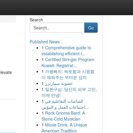
Search
Go
Published News
1
Comprehensive guide to
establishing efficient i...
1
Certified Stringer Program
Kuwait: Registrat...
1
가평빠지: 짜릿함과 시원함
elevate
이 채워주는 무더운 성지
1
عضوية سمارترز
1
일본구심: 당신의 피부 고민,
이제 안녕!
1
الشاشات التفاعلية في
اجتماعات العمل و المؤس...
1
Rock Gnome Bard: A
Stone-Cold Musician
1
Moxie Drink: A Unique
American Tradition