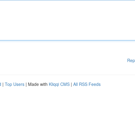
Rep
d
|
Top Users
| Made with
Kliqqi CMS
|
All RSS Feeds