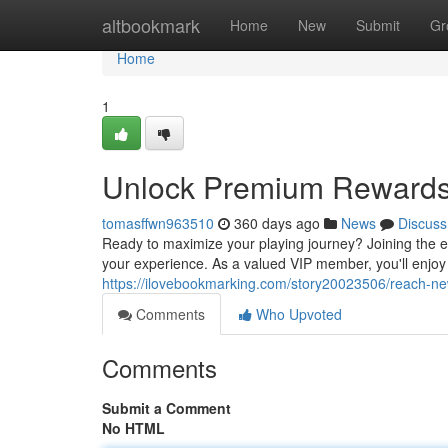
Home
altbookmark
Home
New
Submit
Gr
Home
1
Unlock Premium Rewards 
tomasffwn963510
360 days ago
News
Discuss
Ready to maximize your playing journey? Joining the e
your experience. As a valued VIP member, you'll enjoy 
https://ilovebookmarking.com/story20023506/reach-ne
Comments
Who Upvoted
Comments
Submit a Comment
No HTML