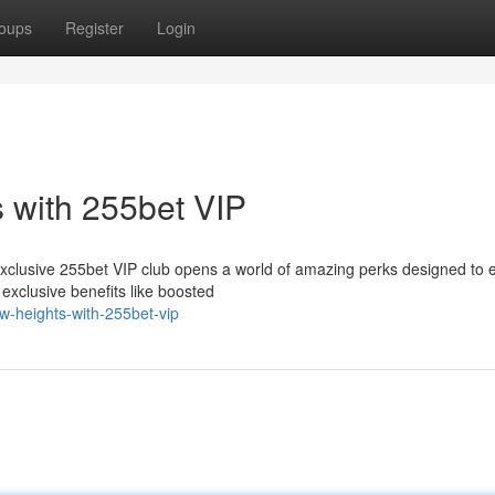
oups
Register
Login
with 255bet VIP
xclusive 255bet VIP club opens a world of amazing perks designed to 
exclusive benefits like boosted
w-heights-with-255bet-vip