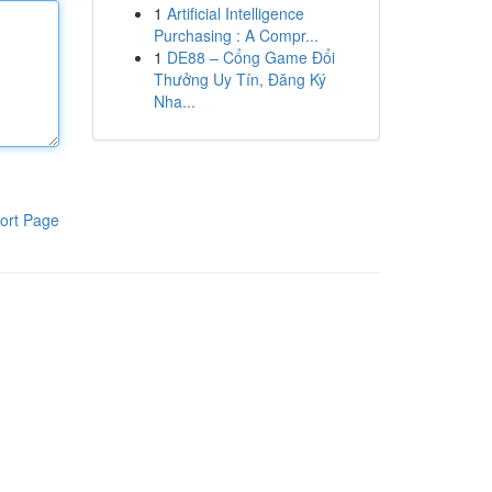
1
Artificial Intelligence
Purchasing : A Compr...
1
DE88 – Cổng Game Đổi
Thưởng Uy Tín, Đăng Ký
Nha...
ort Page