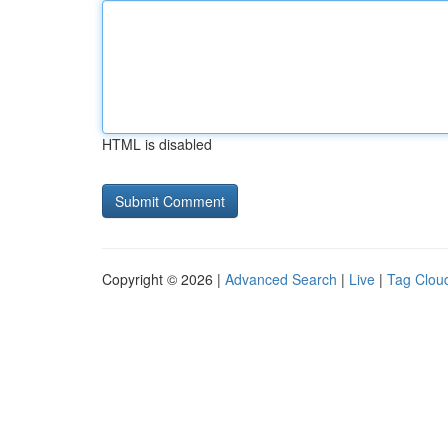
HTML is disabled
Copyright © 2026 |
Advanced Search
|
Live
|
Tag Clou