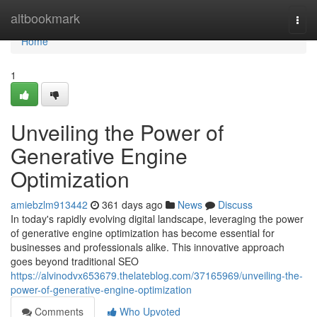
Home
altbookmark
Togg
navi
Home
1
Unveiling the Power of
Generative Engine
Optimization
amiebzlm913442
361 days ago
News
Discuss
In today's rapidly evolving digital landscape, leveraging the power
of generative engine optimization has become essential for
businesses and professionals alike. This innovative approach
goes beyond traditional SEO
https://alvinodvx653679.thelateblog.com/37165969/unveiling-the-
power-of-generative-engine-optimization
Comments
Who Upvoted