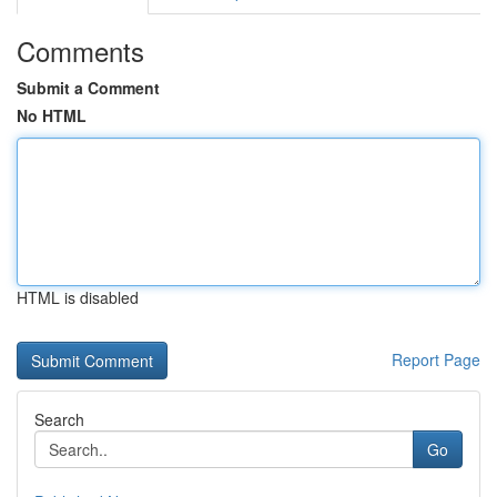
Comments
Submit a Comment
No HTML
HTML is disabled
Report Page
Search
Go