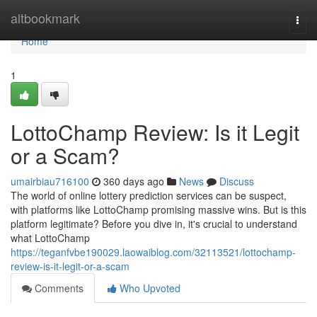
Home
altbookmark
Togg
navi
Home
1
LottoChamp Review: Is it Legit
or a Scam?
umairbiau716100
360 days ago
News
Discuss
The world of online lottery prediction services can be suspect,
with platforms like LottoChamp promising massive wins. But is this
platform legitimate? Before you dive in, it's crucial to understand
what LottoChamp
https://teganfvbe190029.laowaiblog.com/32113521/lottochamp-
review-is-it-legit-or-a-scam
Comments
Who Upvoted