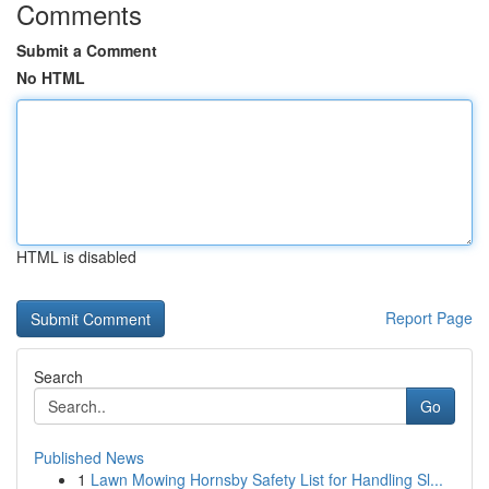
Comments
Submit a Comment
No HTML
HTML is disabled
Report Page
Search
Go
Published News
1
Lawn Mowing Hornsby Safety List for Handling Sl...