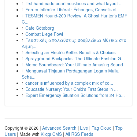
1
first handmade pearl necklaces and what layout ...
1
Forum Infirmier Libéral : Échanges, Conseils et...
1
TESMEN Hound-200 Review: A Ghost Hunter's EMF
C...
1
Cafe Göteborg
1
Combat Liege Fowl
1
Γευστικές απολαύσεις: σουβλάκια Μύτικα στο
Δημη...
1
Selecting an Electric Kettle: Benefits & Choices
1
Sprayground Backpacks: The Ultimate Fashion G...
1
Meme Soundboard: Your Ultimate Amusing Sound
1
Menguasai Tinjauan Perdagangan Logam Mulia
Seha...
1
cancer is influenced by a complex mix of co...
1
Educastle Nursery: Your Child's First Steps in ...
1
Expert Emergency Situation Solutions from 24 Ho...
Copyright © 2026 |
Advanced Search
|
Live
|
Tag Cloud
|
Top
Users
| Made with
Kliqqi CMS
|
All RSS Feeds