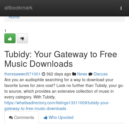
Home
altbookmark
Togg
navi
Home
1
Tubidy: Your Gateway to Free
Music Downloads
theresawwci571001
362 days ago
News
Discuss
Are you an audiophile searching for a way to download your
favorite tunes for zero cost? Look no further than Tubidy, your go-
to source, which provides an extensive collection of music in
every category. With Tubidy,
https://whatisadirectory.com/listings13311009/tubidy-your-
gateway-to-free-music-downloads
Comments
Who Upvoted