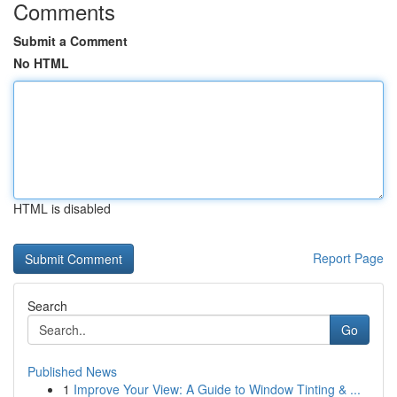
Comments
Submit a Comment
No HTML
HTML is disabled
Report Page
Search
Go
Published News
1
Improve Your View: A Guide to Window Tinting & ...