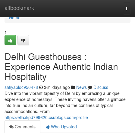
Home
altbookmark
Togg
navi
Home
1
Delhi Guesthouses :
Experience Authentic Indian
Hospitality
safiyapldc950478
361 days ago
News
Discuss
Dive into the vibrant tapestry of Delhi by embracing a unique
experience of homestays. These inviting havens offer a glimpse
into true Indian culture, far beyond the confines of typical
accommodations. From
https://ellaxkpd799620.csublogs.com/profile
Comments
Who Upvoted