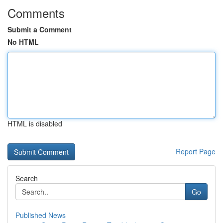
Comments
Submit a Comment
No HTML
HTML is disabled
Report Page
Search
Go
Published News