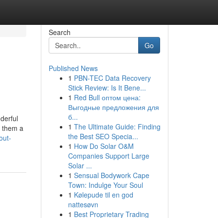
Search
Go
Published News
1
PBN-TEC Data Recovery
Stick Review: Is It Bene...
1
Red Bull оптом цена:
Выгодные предложения для
б...
derful
1
The Ultimate Guide: Finding
s them a
the Best SEO Specia...
out-
1
How Do Solar O&M
Companies Support Large
Solar ...
1
Sensual Bodywork Cape
Town: Indulge Your Soul
1
Kølepude til en god
nattesøvn
1
Best Proprietary Trading