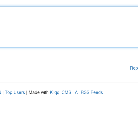
Rep
d
|
Top Users
| Made with
Kliqqi CMS
|
All RSS Feeds