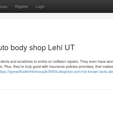
oups
Register
Login
uto body shop Lehi UT
 dents and scratches to entire-on collision repairs. They even have won
r. Plus, they’re truly good with insurance policies promises, that make
ttps://typesoftrailerhitchcouple35554.blogolize.com/not-known-facts-ab