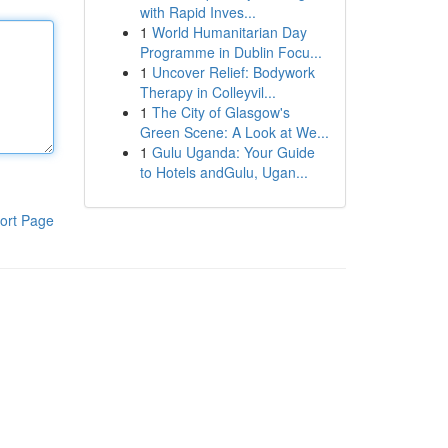
with Rapid Inves...
1
World Humanitarian Day
Programme in Dublin Focu...
1
Uncover Relief: Bodywork
Therapy in Colleyvil...
1
The City of Glasgow's
Green Scene: A Look at We...
1
Gulu Uganda: Your Guide
to Hotels andGulu, Ugan...
ort Page