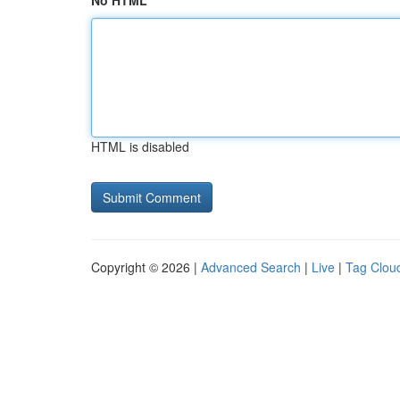
No HTML
HTML is disabled
Copyright © 2026 |
Advanced Search
|
Live
|
Tag Clou