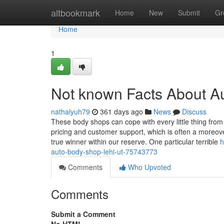
Home
altbookmark
Home
New
Submit
Gr
Home
1
Not known Facts About A
nathalyuh79
361 days ago
News
Discuss
These body shops can cope with every little thing from
pricing and customer support, which is often a moreove
true winner within our reserve. One particular terrible
h
auto-body-shop-lehi-ut-75743773
Comments
Who Upvoted
Comments
Submit a Comment