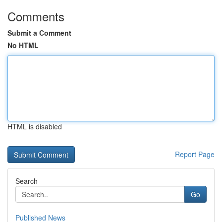
Comments
Submit a Comment
No HTML
HTML is disabled
Report Page
Search
Go
Published News