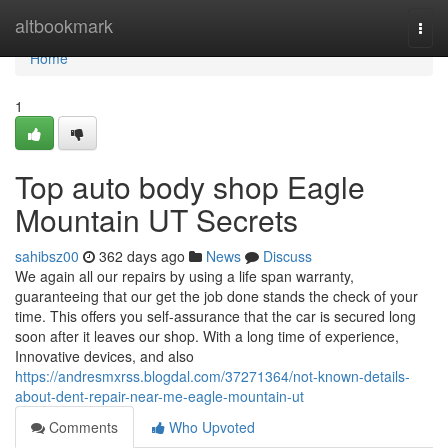
Home
altbookmark
Togg
navi
Home
1
Top auto body shop Eagle
Mountain UT Secrets
sahibsz00
362 days ago
News
Discuss
We again all our repairs by using a life span warranty,
guaranteeing that our get the job done stands the check of your
time. This offers you self-assurance that the car is secured long
soon after it leaves our shop. With a long time of experience,
Innovative devices, and also
https://andresmxrss.blogdal.com/37271364/not-known-details-
about-dent-repair-near-me-eagle-mountain-ut
Comments
Who Upvoted