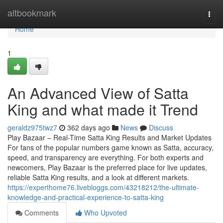
Home
altbookmark
Togg
navi
Home
1
An Advanced View of Satta
King and what made it Trend
geraldz975twz7
362 days ago
News
Discuss
Play Bazaar – Real-Time Satta King Results and Market Updates
For fans of the popular numbers game known as Satta, accuracy,
speed, and transparency are everything. For both experts and
newcomers, Play Bazaar is the preferred place for live updates,
reliable Satta King results, and a look at different markets.
https://experthome76.livebloggs.com/43218212/the-ultimate-
knowledge-and-practical-experience-to-satta-king
Comments
Who Upvoted