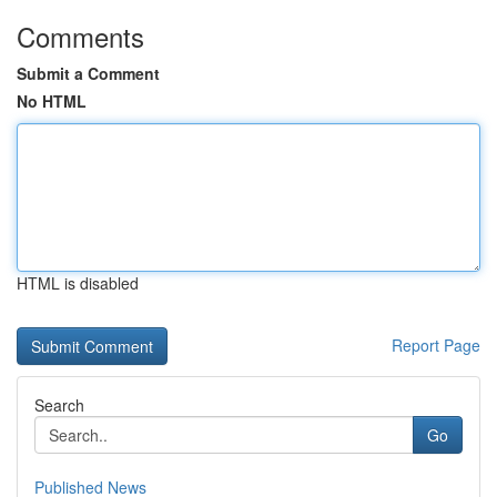
Comments
Submit a Comment
No HTML
HTML is disabled
Report Page
Search
Go
Published News