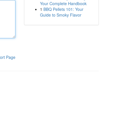
Your Complete Handbook
1
BBQ Pellets 101: Your
Guide to Smoky Flavor
ort Page