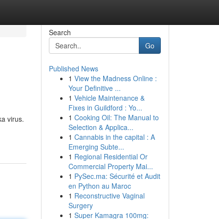
Search
Go
Published News
1
View the Madness Online :
Your Definitive ...
1
Vehicle Maintenance &
Fixes in Guildford : Yo...
1
Cooking Oil: The Manual to
a virus.
Selection & Applica...
1
Cannabis in the capital : A
Emerging Subte...
1
Regional Residential Or
Commercial Property Mai...
1
PySec.ma: Sécurité et Audit
en Python au Maroc
1
Reconstructive Vaginal
Surgery
1
Super Kamagra 100mg: