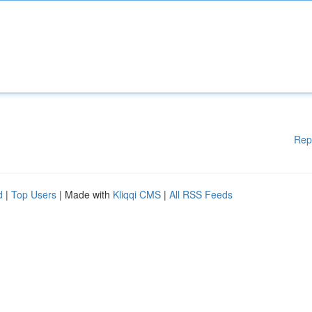
Rep
d
|
Top Users
| Made with
Kliqqi CMS
|
All RSS Feeds