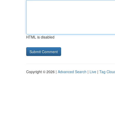
HTML is disabled
Copyright © 2026 |
Advanced Search
|
Live
|
Tag Clou