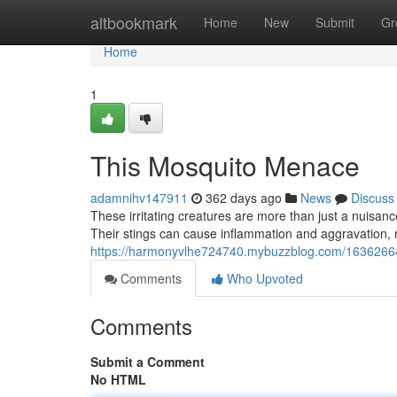
Home
altbookmark
Home
New
Submit
Gr
Home
1
This Mosquito Menace
adamnihv147911
362 days ago
News
Discuss
These irritating creatures are more than just a nuisan
Their stings can cause inflammation and aggravation, re
https://harmonyvlhe724740.mybuzzblog.com/163626
Comments
Who Upvoted
Comments
Submit a Comment
No HTML