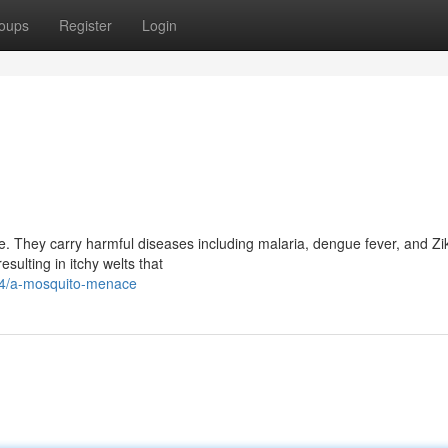
oups
Register
Login
ce. They carry harmful diseases including malaria, dengue fever, and Zik
sulting in itchy welts that
64/a-mosquito-menace