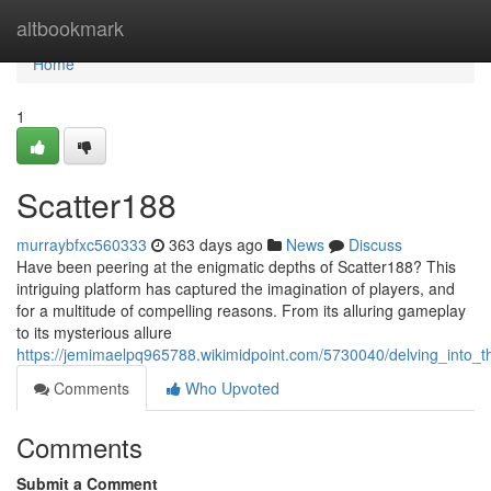
Home
altbookmark
Home
1
Scatter188
murraybfxc560333
363 days ago
News
Discuss
Have been peering at the enigmatic depths of Scatter188? This
intriguing platform has captured the imagination of players, and
for a multitude of compelling reasons. From its alluring gameplay
to its mysterious allure
https://jemimaelpq965788.wikimidpoint.com/5730040/delving_into_t
Comments
Who Upvoted
Comments
Submit a Comment