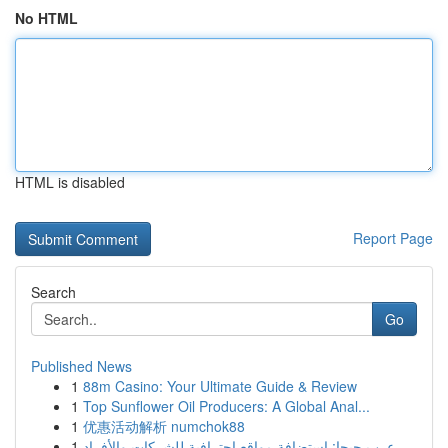
No HTML
HTML is disabled
Report Page
Search
Go
Published News
1
88m Casino: Your Ultimate Guide & Review
1
Top Sunflower Oil Producers: A Global Anal...
1
优惠活动解析 numchok88
1
عرب جيجا: استضافة مواقع احترافية للشركات والأفراد