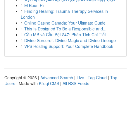
1
El Buen Fin
1
Finding Healing: Trauma Therapy Services in
London
1
Online Casino Canada: Your Ultimate Guide
1
This Is Designed To Be a Responsible and...
1
Cầu MB và Cầu Bệt 247: Phân Tích Chi Tiết
1
Divine Sorcerer: Divine Magic and Divine Lineage
1
VPS Hosting Support: Your Complete Handbook
Copyright © 2026 |
Advanced Search
|
Live
|
Tag Cloud
|
Top
Users
| Made with
Kliqqi CMS
|
All RSS Feeds