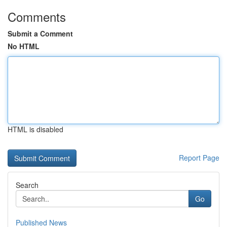
Comments
Submit a Comment
No HTML
HTML is disabled
Report Page
Search
Go
Published News