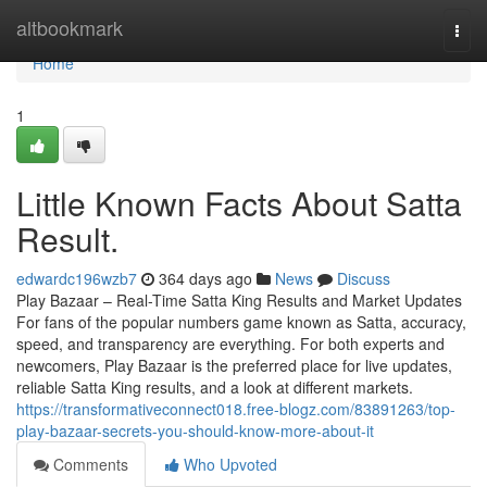
Home
altbookmark
Togg
navi
Home
1
Little Known Facts About Satta
Result.
edwardc196wzb7
364 days ago
News
Discuss
Play Bazaar – Real-Time Satta King Results and Market Updates
For fans of the popular numbers game known as Satta, accuracy,
speed, and transparency are everything. For both experts and
newcomers, Play Bazaar is the preferred place for live updates,
reliable Satta King results, and a look at different markets.
https://transformativeconnect018.free-blogz.com/83891263/top-
play-bazaar-secrets-you-should-know-more-about-it
Comments
Who Upvoted