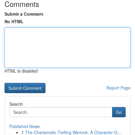
Comments
Submit a Comment
No HTML
HTML is disabled
Report Page
Search
Go
Published News
1
The Charismatic Tiefling Warlock: A Character G...