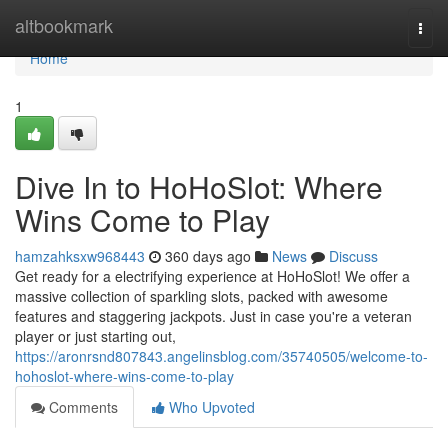
Home
altbookmark
Togg
navi
Home
1
Dive In to HoHoSlot: Where
Wins Come to Play
hamzahksxw968443
360 days ago
News
Discuss
Get ready for a electrifying experience at HoHoSlot! We offer a
massive collection of sparkling slots, packed with awesome
features and staggering jackpots. Just in case you're a veteran
player or just starting out,
https://aronrsnd807843.angelinsblog.com/35740505/welcome-to-
hohoslot-where-wins-come-to-play
Comments
Who Upvoted