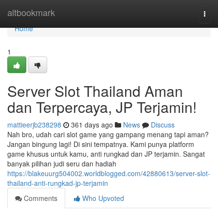
Home
altbookmark
Togg
navi
Home
1
Server Slot Thailand Aman
dan Terpercaya, JP Terjamin!
mattieerjb238298
361 days ago
News
Discuss
Nah bro, udah cari slot game yang gampang menang tapi aman?
Jangan bingung lagi! Di sini tempatnya. Kami punya platform
game khusus untuk kamu, anti rungkad dan JP terjamin. Sangat
banyak pilihan judi seru dan hadiah
https://blakeuurg504002.worldblogged.com/42880613/server-slot-
thailand-anti-rungkad-jp-terjamin
Comments
Who Upvoted