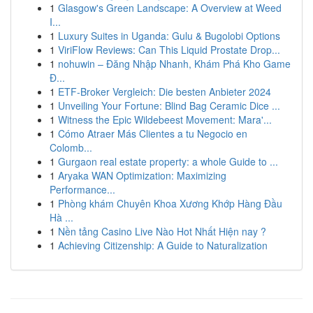
1
Glasgow's Green Landscape: A Overview at Weed
I...
1
Luxury Suites in Uganda: Gulu & Bugolobi Options
1
ViriFlow Reviews: Can This Liquid Prostate Drop...
1
nohuwin – Đăng Nhập Nhanh, Khám Phá Kho Game
Đ...
1
ETF-Broker Vergleich: Die besten Anbieter 2024
1
Unveiling Your Fortune: Blind Bag Ceramic Dice ...
1
Witness the Epic Wildebeest Movement: Mara'...
1
Cómo Atraer Más Clientes a tu Negocio en
Colomb...
1
Gurgaon real estate property: a whole Guide to ...
1
Aryaka WAN Optimization: Maximizing
Performance...
1
Phòng khám Chuyên Khoa Xương Khớp Hàng Đầu
Hà ...
1
Nền tảng Casino Live Nào Hot Nhất Hiện nay ?
1
Achieving Citizenship: A Guide to Naturalization