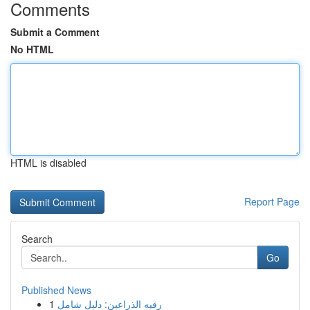
Comments
Submit a Comment
No HTML
HTML is disabled
Report Page
Search
Go
Published News
1
رقيه الذراعين: دليل شامل