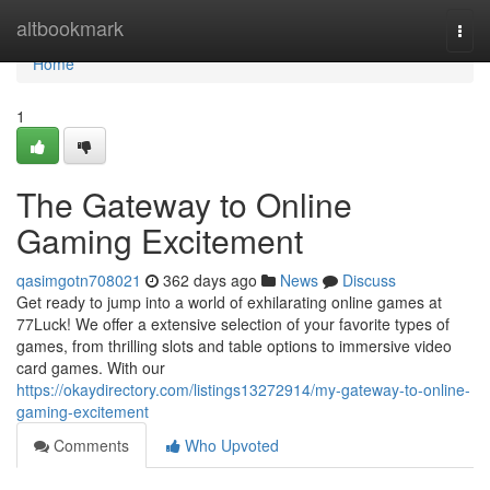
Home
altbookmark
Togg
navi
Home
1
The Gateway to Online
Gaming Excitement
qasimgotn708021
362 days ago
News
Discuss
Get ready to jump into a world of exhilarating online games at
77Luck! We offer a extensive selection of your favorite types of
games, from thrilling slots and table options to immersive video
card games. With our
https://okaydirectory.com/listings13272914/my-gateway-to-online-
gaming-excitement
Comments
Who Upvoted