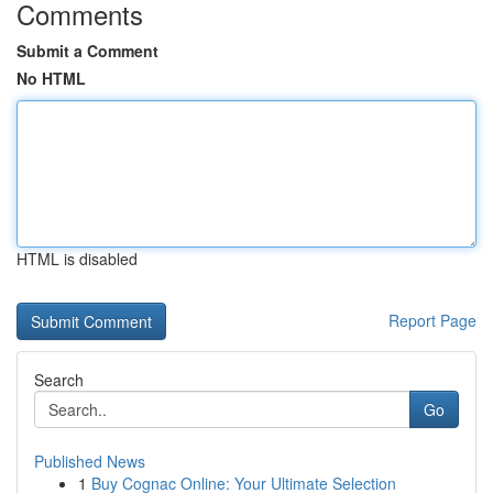
Comments
Submit a Comment
No HTML
HTML is disabled
Report Page
Search
Go
Published News
1
Buy Cognac Online: Your Ultimate Selection