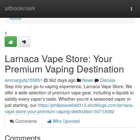
Home
altbookmark
Togg
navi
Home
1
Larnaca Vape Store: Your
Premium Vaping Destination
ammargufq155851
362 days ago
News
Discuss
Step into your go-to vaping experience, Larnaca Vape Store. We
offer a wide selection of premium vape gear, including e-liquids to
satisfy every vaper's taste. Whether you're a seasoned vaper or
just starting, our
https://philipeace649313.shotblogs.com/larnaca-
vape-store-your-premium-vaping-destination-50714082
Comments
Who Upvoted
Comments