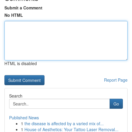
Submit a Comment
No HTML
HTML is disabled
Report Page
Search
Go
Published News
1
the disease is affected by a varied mix of...
1
House of Aesthetics: Your Tattoo Laser Removal...