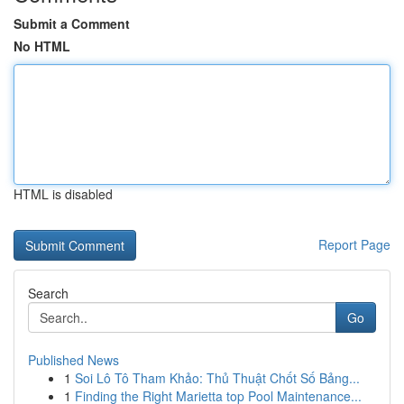
Submit a Comment
No HTML
HTML is disabled
Report Page
Search
Go
Published News
1
Soi Lô Tô Tham Khảo: Thủ Thuật Chốt Số Bảng...
1
Finding the Right Marietta top Pool Maintenance...