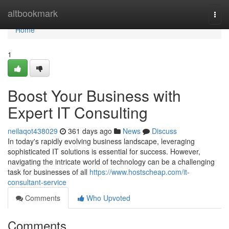
Home
altbookmark
Togg
navi
Home
1
Boost Your Business with
Expert IT Consulting
neilaqot438029
361 days ago
News
Discuss
In today's rapidly evolving business landscape, leveraging
sophisticated IT solutions is essential for success. However,
navigating the intricate world of technology can be a challenging
task for businesses of all
https://www.hostscheap.com/it-
consultant-service
Comments
Who Upvoted
Comments