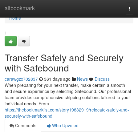
Home
altbookmark
Togg
navi
Home
1
Transfer Safely and Securely
with Safebound
carawgzx702837
361 days ago
News
Discuss
When preparing for your next transfer, make certain a smooth
and secure experience by selecting Safebound. Our professional
team provides comprehensive shipping solutions tailored to your
individual needs. From
https://thebookmarklist.com/story19882919/relocate-safely-and-
securely-with-safebound
Comments
Who Upvoted