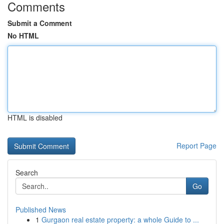
Comments
Submit a Comment
No HTML
HTML is disabled
Report Page
Search
Go
Published News
1
Gurgaon real estate property: a whole Guide to ...