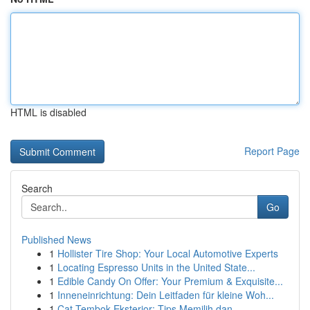
HTML is disabled
Report Page
Search
Go
Published News
1
Hollister Tire Shop: Your Local Automotive Experts
1
Locating Espresso Units in the United State...
1
Edible Candy On Offer: Your Premium & Exquisite...
1
Inneneinrichtung: Dein Leitfaden für kleine Woh...
1
Cat Tembok Eksterior: Tips Memilih dan