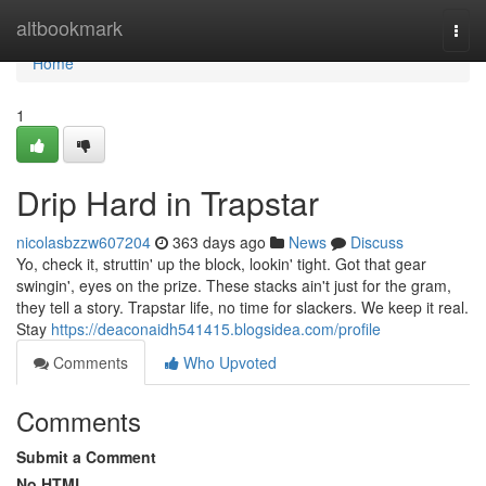
Home
altbookmark
Togg
navi
Home
1
Drip Hard in Trapstar
nicolasbzzw607204
363 days ago
News
Discuss
Yo, check it, struttin' up the block, lookin' tight. Got that gear
swingin', eyes on the prize. These stacks ain't just for the gram,
they tell a story. Trapstar life, no time for slackers. We keep it real.
Stay
https://deaconaidh541415.blogsidea.com/profile
Comments
Who Upvoted
Comments
Submit a Comment
No HTML