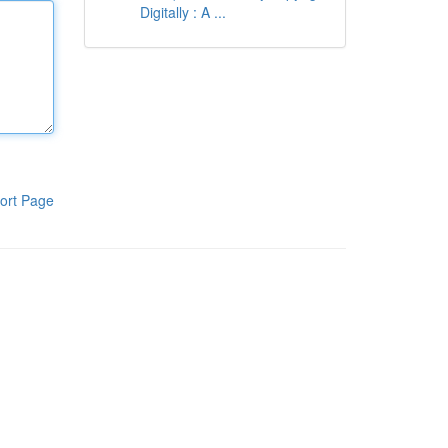
Digitally : A ...
ort Page