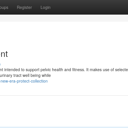
oups
Register
Login
nt
s
intended to support pelvic health and fitness. It makes use of select
inary tract well being while
new-era-protect-collection