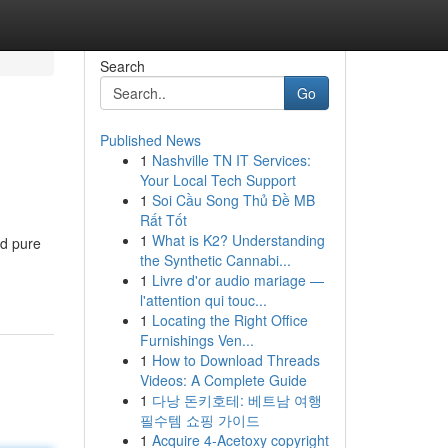
Search
Go
Published News
1
Nashville TN IT Services:
Your Local Tech Support
1
Soi Cầu Song Thủ Đề MB
Rất Tốt
1
What is K2? Understanding
ed pure
the Synthetic Cannabi...
1
Livre d'or audio mariage —
l'attention qui touc...
1
Locating the Right Office
Furnishings Ven...
1
How to Download Threads
Videos: A Complete Guide
1
다낭 돈키호테: 베트남 여행
필수템 쇼핑 가이드
1
Acquire 4-Acetoxy copyright