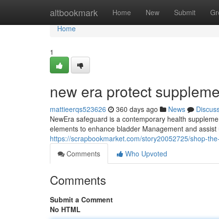
Home
altbookmark
Home
New
Submit
Gr
Home
1
new era protect suppleme
mattieerqs523626
360 days ago
News
Discus
NewEra safeguard is a contemporary health supplement 
elements to enhance bladder Management and assist ur
https://scrapbookmarket.com/story20052725/shop-the-
Comments
Who Upvoted
Comments
Submit a Comment
No HTML