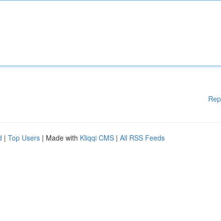
Rep
d
|
Top Users
| Made with
Kliqqi CMS
|
All RSS Feeds