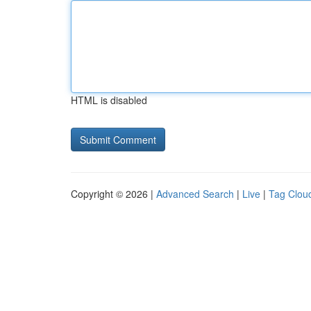
HTML is disabled
Copyright © 2026 |
Advanced Search
|
Live
|
Tag Clou