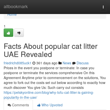
Home
altbookmark
Togg
navi
Home
1
Facts About popular cat litter
UAE Revealed
friedrichd085uck1
361 days ago
News
Discuss
Prices in the event you postpone or terminate: In case you
postpone or terminate the services comprehensive On this
Agreement Anytime prior to commencement on the solutions, You
agree to fork out the costs set out below according to exactly how
much discover You give Us: Such carry out consists
https://petskyonline.com/blog/why-tofu-cat-litter-is-gaining-
popularity-in-the-uae/
Comments
Who Upvoted