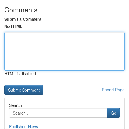
Comments
Submit a Comment
No HTML
HTML is disabled
Report Page
Search
Go
Published News