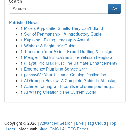
Search
Go
Published News
1
Mice's Kryptonite: Smells They Can't Stand
1
Skill of Penmanship : A Introductory Guide
1
Kapakbet: Paling Lengkap & Aman!
1
Winbox: A Beginner's Guide
1
Transform Your Vision: Expert Drafting & Design...
1
Mengerti Kisi-kisi Galvanis: Penjelasan Lengkap
1
{Hayati Pro Max Plus: The Ultimate Enhancement?
1
Emergency Plumbing Service 24/7
1
pgsexy88: Your Ultimate Gaming Destination
1
AI Grampa Review: A Complete Guide to AI Instag...
1
Acheter Kamagra : Produits érotiques pour aug...
1
AI Writing Creation : The Current World
Copyright © 2026 |
Advanced Search
|
Live
|
Tag Cloud
|
Top
Users
| Made with
Kliqqi CMS
|
All RSS Feeds