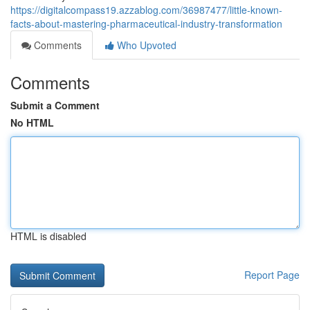
https://digitalcompass19.azzablog.com/36987477/little-known-
facts-about-mastering-pharmaceutical-industry-transformation
Comments
Who Upvoted
Comments
Submit a Comment
No HTML
HTML is disabled
Report Page