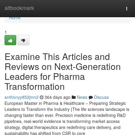
Home
altbookmark
Togg
navi
Home
1
Examine This Articles and
Reviews on Next-Generation
Leaders for Pharma
Transformation
anthonyy852jmn2
364 days ago
News
Discuss
European Master in Pharma & Healthcare – Preparing Strategic
Leaders to Transform the Industry {The life sciences landscape is
changing faster than ever. Precision medicine is redefining R&D
pipelines, real-world evidence is transforming market access
strategy, digital therapeutics are redefining care delivery, and
sustainability has shifted from CSR to core