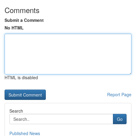
Comments
Submit a Comment
No HTML
HTML is disabled
Report Page
Search
Go
Published News