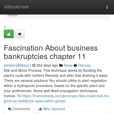
Home
altbookmark
Togg
navi
Home
1
Fascination About business
bankruptcies chapter 11
aleisters899ace3
364 days ago
News
Discuss
Ebb and Move Process: This technique works by flooding the
plant’s roots with nutrient Remedy and after that draining it away.
There are several solutions You should utilize to start vegetation
within a hydroponic procedure, based on the specific plant and
your preferences. Some well-liked propagation techniques
involve: To
https://financefeeds.com/jpmorgan-files-trademark-for-
jpmd-as-stablecoin-speculation-grows/
Comments
Who Upvoted