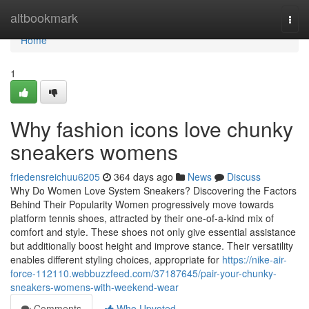
Home
altbookmark
Togg
navi
Home
1
Why fashion icons love chunky
sneakers womens
friedensreichuu6205
364 days ago
News
Discuss
Why Do Women Love System Sneakers? Discovering the Factors
Behind Their Popularity Women progressively move towards
platform tennis shoes, attracted by their one-of-a-kind mix of
comfort and style. These shoes not only give essential assistance
but additionally boost height and improve stance. Their versatility
enables different styling choices, appropriate for
https://nike-air-
force-112110.webbuzzfeed.com/37187645/pair-your-chunky-
sneakers-womens-with-weekend-wear
Comments
Who Upvoted