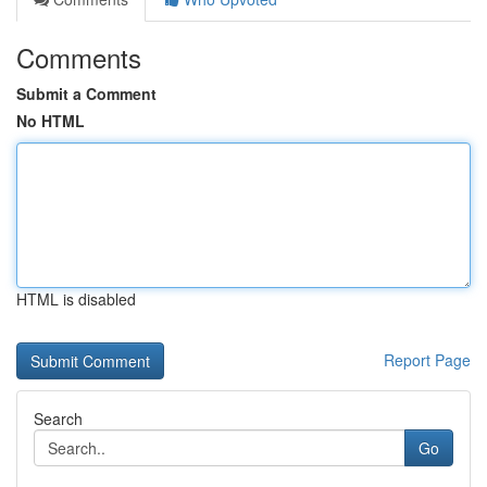
Comments
Submit a Comment
No HTML
HTML is disabled
Report Page
Search
Go