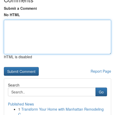
Submit a Comment
No HTML
HTML is disabled
Report Page
Search
Go
Published News
1
Transform Your Home with Manhattan Remodeling
C...