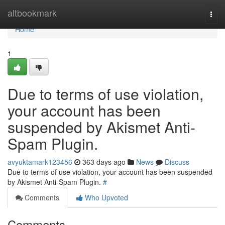
Home
altbookmark
Togg
navi
Home
1
Due to terms of use violation,
your account has been
suspended by Akismet Anti-
Spam Plugin.
avyuktamark123456
363 days ago
News
Discuss
Due to terms of use violation, your account has been suspended
by Akismet Anti-Spam Plugin.
#
Comments
Who Upvoted
Comments