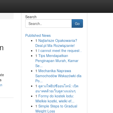
Search
Go
Published News
1
Najtańsze Opakowania?
an
Deal.pl Ma Rozwiązanie!
1
I cannot meet the request .
1
Tips Mendapatkan
Penginapan Murah, Kamar
Se...
1
Mechanika Naprawa
ate
Samochodów Wskazówki dla
s
Po...
an
1
ดูดวงไพ่ยิปซีออนไลน์: เปิด
อนาคตด้วยเว็บดูดวงแม่นๆ
1
Formy do kostek lodu:
Wielkie kostki, wielki ef...
1
Simple Steps to Gradual
Weight Loss