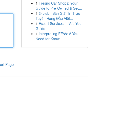
1
Fresno Car Shops: Your
Guide to Pre-Owned & Sec...
1
24club : Sàn Giải Trí Trực
Tuyến Hàng Đầu Việt...
1
Escort Services in Voi: Your
Guide
1
Interpreting EE88: A You
Need for Know
ort Page