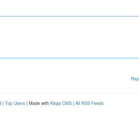
Rep
d
|
Top Users
| Made with
Kliqqi CMS
|
All RSS Feeds