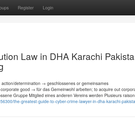
oups
Register
Login
tution Law in DHA Karachi Pakist
g
te action/determination → geschlossenes or gemeinsames
corporate good → für das Gemeinwohl arbeiten; to acquire out corpor
ossene Gruppe Mitglied eines anderen Vereins werden Plusieurs raison
56300/the-greatest-guide-to-cyber-crime-lawyer-in-dha-karachi-pakist