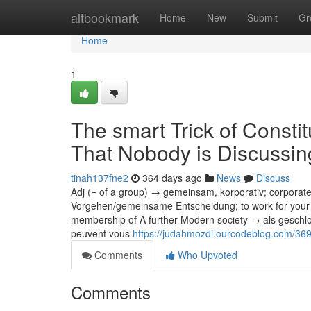
Home
altbookmark
Home
New
Submit
Gr
Home
1
The smart Trick of Consti
That Nobody is Discussin
tinah137fne2
364 days ago
News
Discuss
Adj (= of a group) → gemeinsam, korporativ; corpora
Vorgehen/gemeinsame Entscheidung; to work for your 
membership of A further Modern society → als geschl
peuvent vous
https://judahmozdi.ourcodeblog.com/369
Comments
Who Upvoted
Comments