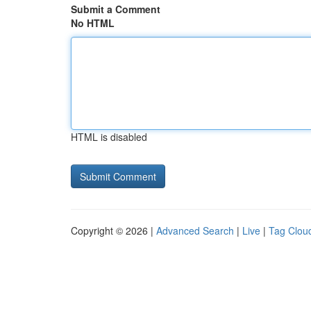
Submit a Comment
No HTML
HTML is disabled
Copyright © 2026 |
Advanced Search
|
Live
|
Tag Clou