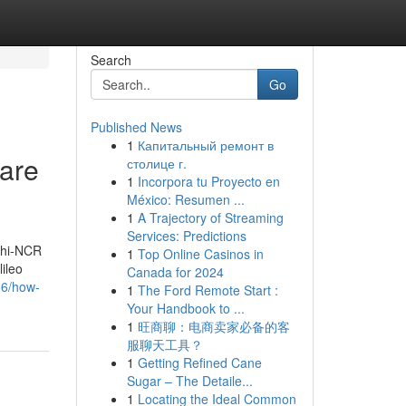
Search
Go
Published News
1
Капитальный ремонт в
 are
столице г.
1
Incorpora tu Proyecto en
México: Resumen ...
1
A Trajectory of Streaming
Services: Predictions
elhi-NCR
1
Top Online Casinos in
ileo
Canada for 2024
86/how-
1
The Ford Remote Start :
Your Handbook to ...
1
旺商聊：电商卖家必备的客
服聊天工具？
1
Getting Refined Cane
Sugar – The Detaile...
1
Locating the Ideal Common