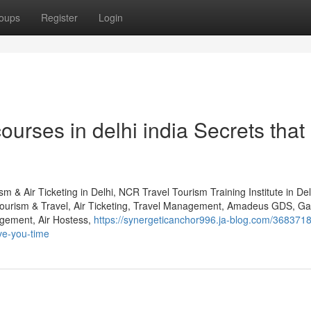
oups
Register
Login
courses in delhi india Secrets that
m & Air Ticketing in Delhi, NCR Travel Tourism Training Institute in D
Tourism & Travel, Air Ticketing, Travel Management, Amadeus GDS, Gal
gement, Air Hostess,
https://synergeticanchor996.ja-blog.com/368371
ave-you-time