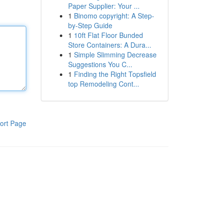
Paper Supplier: Your ...
1
Binomo copyright: A Step-
by-Step Guide
1
10ft Flat Floor Bunded
Store Containers: A Dura...
1
Simple Slimming Decrease
Suggestions You C...
1
Finding the Right Topsfield
top Remodeling Cont...
ort Page