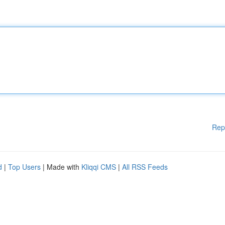
Rep
d
|
Top Users
| Made with
Kliqqi CMS
|
All RSS Feeds