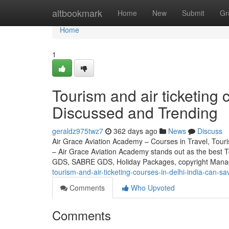
Home
altbookmark
Home
New
Submit
Gr
Home
1
Tourism and air ticketing 
Discussed and Trending
geraldz975twz7
362 days ago
News
Discuss
Air Grace Aviation Academy – Courses in Travel, Touris
– Air Grace Aviation Academy stands out as the best 
GDS, SABRE GDS, Holiday Packages, copyright Mana
tourism-and-air-ticketing-courses-in-delhi-india-can-s
Comments
Who Upvoted
Comments