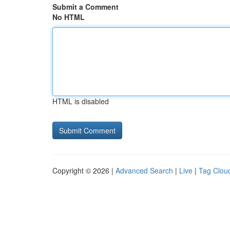
Submit a Comment
No HTML
HTML is disabled
Copyright © 2026 |
Advanced Search
|
Live
|
Tag Clou