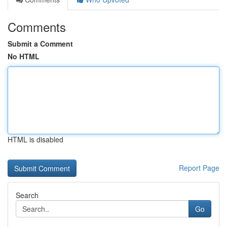
Comments
Submit a Comment
No HTML
HTML is disabled
Report Page
Search
Go