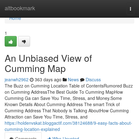
Home
altbookmark
Togg
navi
Home
1
An Unbiased View of
Cumming Map
jeanwh2962
363 days ago
News
Discuss
The Buzz on Cumming Location Table of ContentsRumored Buzz
on Cumming AddressThe Best Guide To Cumming MapHow
Cumming Ga can Save You Time, Stress, and Money.Some
Known Details About Cumming Address The smart Trick of
Cumming Address That Nobody is Talking AboutHow Cumming
Attraction can Save You Time, Stress, and
https://holdenvskat.bloggactif.com/38124688/9-easy-facts-about-
cumming-location-explained
Comments
Who Upvoted