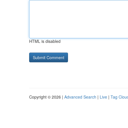
HTML is disabled
Copyright © 2026 |
Advanced Search
|
Live
|
Tag Clou