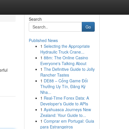
Search
Go
Published News
1
Selecting the Appropriate
Hydraulic Truck Crane...
1
88m: The Online Casino
Everyone's Talking About
1
The Definitive Guide to Jolly
erful
Rancher Tastes
1
DE88 – Cổng Game Đổi
Thưởng Uy Tín, Đăng Ký
Nha...
1
Real-Time Forex Data: A
Developer's Guide to APIs
1
Ayahuasca Journeys New
Zealand: Your Guide to...
1
Comprar em Portugal: Guia
para Estrangeiros