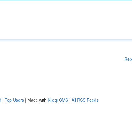
Rep
d
|
Top Users
| Made with
Kliqqi CMS
|
All RSS Feeds