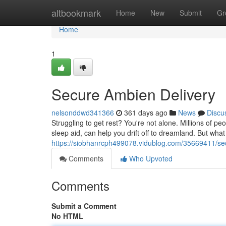
Home
altbookmark
Home
New
Submit
Gr
Home
1
Secure Ambien Delivery
nelsonddwd341366
361 days ago
News
Discu
Struggling to get rest? You're not alone. Millions of pe
sleep aid, can help you drift off to dreamland. But what 
https://siobhanrcph499078.vidublog.com/35669411/se
Comments
Who Upvoted
Comments
Submit a Comment
No HTML