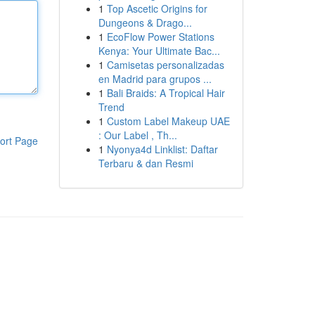
1
Top Ascetic Origins for
Dungeons & Drago...
1
EcoFlow Power Stations
Kenya: Your Ultimate Bac...
1
Camisetas personalizadas
en Madrid para grupos ...
1
Bali Braids: A Tropical Hair
Trend
1
Custom Label Makeup UAE
: Our Label , Th...
ort Page
1
Nyonya4d Linklist: Daftar
Terbaru & dan Resmi