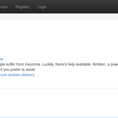
oups
Register
Login
ss
ople suffer from insomnia. Luckily, there's help available. Ambien, a pow
if you prefer to avoid
cure-ambien-delivery