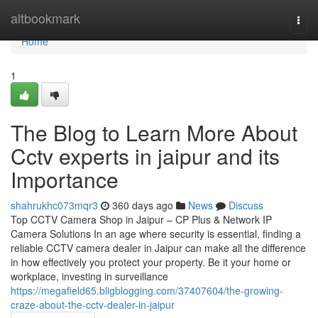
Home
altbookmark
Togg
navi
Home
1
The Blog to Learn More About
Cctv experts in jaipur and its
Importance
shahrukhc073mqr3
360 days ago
News
Discuss
Top CCTV Camera Shop in Jaipur – CP Plus & Network IP
Camera Solutions In an age where security is essential, finding a
reliable CCTV camera dealer in Jaipur can make all the difference
in how effectively you protect your property. Be it your home or
workplace, investing in surveillance
https://megafield65.bligblogging.com/37407604/the-growing-
craze-about-the-cctv-dealer-in-jaipur