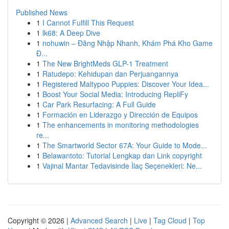
Published News
1
I Cannot Fulfill This Request
1
lk68: A Deep Dive
1
nohuwin – Đăng Nhập Nhanh, Khám Phá Kho Game
Đ...
1
The New BrightMeds GLP-1 Treatment
1
Ratudepo: Kehidupan dan Perjuangannya
1
Registered Maltypoo Puppies: Discover Your Idea...
1
Boost Your Social Media: Introducing RepliFy
1
Car Park Resurfacing: A Full Guide
1
Formación en Liderazgo y Dirección de Equipos
1
The enhancements in monitoring methodologies
re...
1
The Smartworld Sector 67A: Your Guide to Mode...
1
Belawantoto: Tutorial Lengkap dan Link copyright
1
Vajinal Mantar Tedavisinde İlaç Seçenekleri: Ne...
Copyright © 2026 |
Advanced Search
|
Live
|
Tag Cloud
|
Top