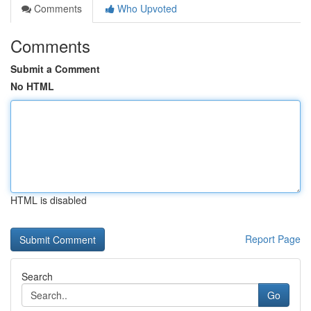
Comments
Who Upvoted
Comments
Submit a Comment
No HTML
HTML is disabled
Report Page
Search
Go