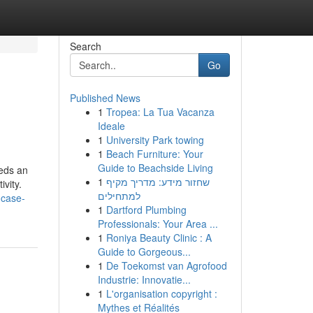
Search
Go
Published News
1
Tropea: La Tua Vacanza
Ideale
1
University Park towing
1
Beach Furniture: Your
Guide to Beachside Living
eeds an
1
שחזור מידע: מדריך מקיף
ivity.
למתחילים
-case-
1
Dartford Plumbing
Professionals: Your Area ...
1
Roniya Beauty Clinic : A
Guide to Gorgeous...
1
De Toekomst van Agrofood
Industrie: Innovatie...
1
L'organisation copyright :
Mythes et Réalités