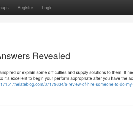
oups
Register
Login
Answers Revealed
nspired or explain some difficulties and supply solutions to them. It n
 it’s excellent to begin your perform appropriate after you have the act
lp17151.thelateblog.com/37179634/a-review-of-hire-someone-to-do-my