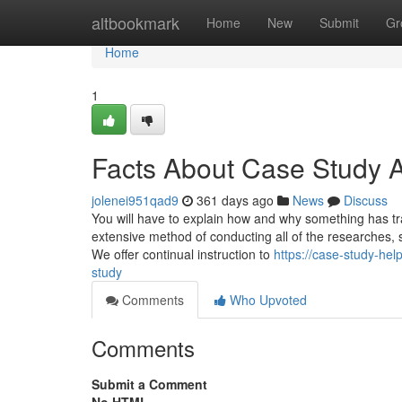
Home
altbookmark
Home
New
Submit
Gr
Home
1
Facts About Case Study 
jolenei951qad9
361 days ago
News
Discuss
You will have to explain how and why something has tra
extensive method of conducting all of the researches, so
We offer continual instruction to
https://case-study-he
study
Comments
Who Upvoted
Comments
Submit a Comment