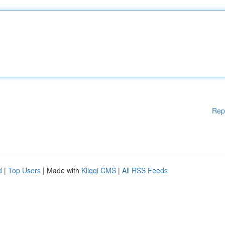
Rep
d
|
Top Users
| Made with
Kliqqi CMS
|
All RSS Feeds