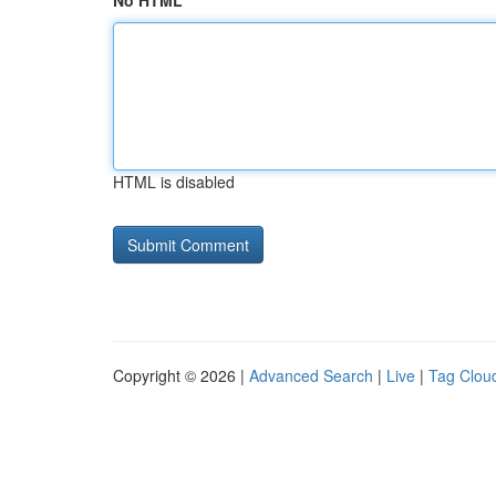
No HTML
HTML is disabled
Copyright © 2026 |
Advanced Search
|
Live
|
Tag Clou