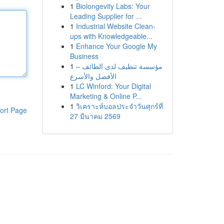
1
Biolongevity Labs: Your
Leading Supplier for ...
1
Industrial Website Clean-
ups with Knowledgeable...
1
Enhance Your Google My
Business
1
مؤسسة تنظيف لدى الطائف –
الأفضل والأسرع
1
LC Winford: Your Digital
Marketing & Online P...
1
วิเคราะห์บอลประจำวันศุกร์ที่
ort Page
27 มีนาคม 2569