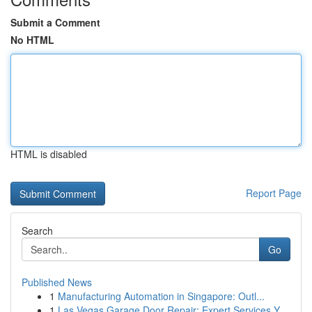
Submit a Comment
No HTML
HTML is disabled
Report Page
Search
Go
Published News
1
Manufacturing Automation in Singapore: Outl...
1
Las Vegas Garage Door Repair: Expert Services Y...