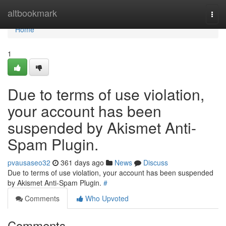
Home
altbookmark
Togg
navi
Home
1
Due to terms of use violation,
your account has been
suspended by Akismet Anti-
Spam Plugin.
pvausaseo32
361 days ago
News
Discuss
Due to terms of use violation, your account has been suspended
by Akismet Anti-Spam Plugin.
#
Comments
Who Upvoted
Comments