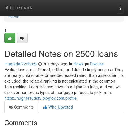
Home
altbookmark
Togg
navi
Home
1
Detailed Notes on 2500 loans
muqtadaf222bpc6
361 days ago
News
Discuss
Evaluations aren't filtered, edited, or deleted simply because They
are really unfavorable or are decreased rated. If an assessment is
excluded, the related ranking is not calculated in the common
item ranking. Learn’s loans have no origination fees, and you will
discover numerous types of mortgage phrases to pick from.
https://hughf416dst5.blogtov.com/profile
Comments
Who Upvoted
Comments