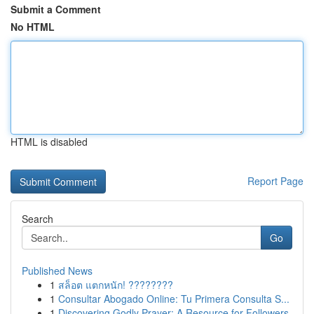
Submit a Comment
No HTML
HTML is disabled
Report Page
Search
Go
Published News
1
สล็อต แตกหนัก! ????????
1
Consultar Abogado Online: Tu Primera Consulta S...
1
Discovering Godly Prayer: A Resource for Followers