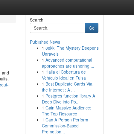
Search
Go
Published News
1
88kk: The Mystery Deepens
Unravels
1
Advanced computational
approaches are ushering ...
1
Halla el Cobertura de
, and
Vehículo Ideal en Tulsa
ults,
1
Best Duplicate Cards Via
bout-
the Internet : A ...
1
Postgres function library A
Deep Dive into Po...
1
Gain Massive Audience:
The Top Resource
1
Can A Person Perform
Commission-Based
Promotion...