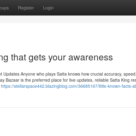
oups
Register
Login
ng that gets your awareness
et Updates Anyone who plays Satta knows how crucial accuracy, speed
Bazaar is the preferred place for live updates, reliable Satta King res
n
https://stellarspace442.blazingblog.com/36685167/little-known-facts-a