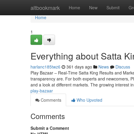
Home
altbookmark
Home
New
Submit
Gr
Home
1
Everything about Satta Ki
harlanc185twz6
361 days ago
News
Discuss
Play Bazaar – Real-Time Satta King Results and Mark
transparency are. For both experts and newcomers, Play 
and a look at different markets. The growing interest i
play-bazaar
Comments
Who Upvoted
Comments
Submit a Comment