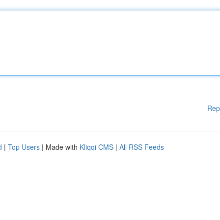
Rep
d
|
Top Users
| Made with
Kliqqi CMS
|
All RSS Feeds