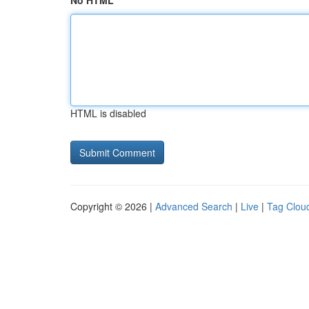
No HTML
HTML is disabled
Copyright © 2026 |
Advanced Search
|
Live
|
Tag Clou