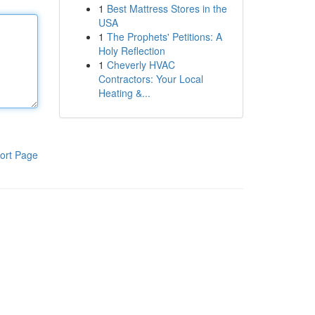
1
Best Mattress Stores in the
USA
1
The Prophets' Petitions: A
Holy Reflection
1
Cheverly HVAC
Contractors: Your Local
Heating &...
ort Page