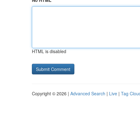
No HTML
HTML is disabled
Copyright © 2026 |
Advanced Search
|
Live
|
Tag Clou