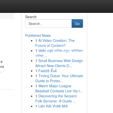
Search
Go
Published News
1
AI Video Creation: The
Future of Content?
1
Velki এজেন্ট তালিকা দেখুন: অফিসিয়াল
তালিকা ...
1
Small Business Web Design
 a
Attract New Clients D...
era
1
Fast28 ลิ้งค์
-
1
Tinting Dubai: Your Ultimate
Guide to Protec...
1
Watch Major League
Baseball Contests Live Via t...
1
Discovering the Serpent
Folk Sorcerer: A Guide ...
1
Liên Kết Vn88 Mới