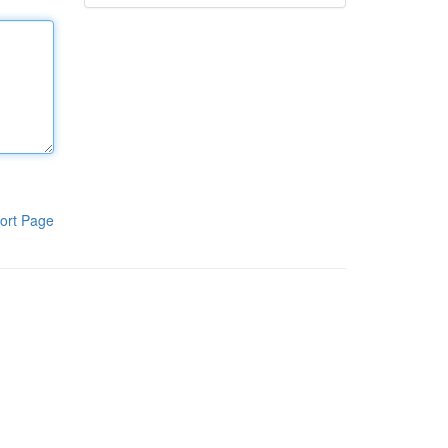
ort Page