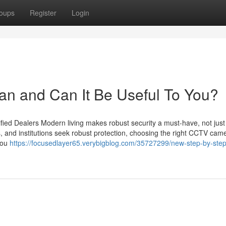
oups
Register
Login
an and Can It Be Useful To You?
ied Dealers Modern living makes robust security a must-have, not just
s, and institutions seek robust protection, choosing the right CCTV cam
you
https://focusedlayer65.verybigblog.com/35727299/new-step-by-step