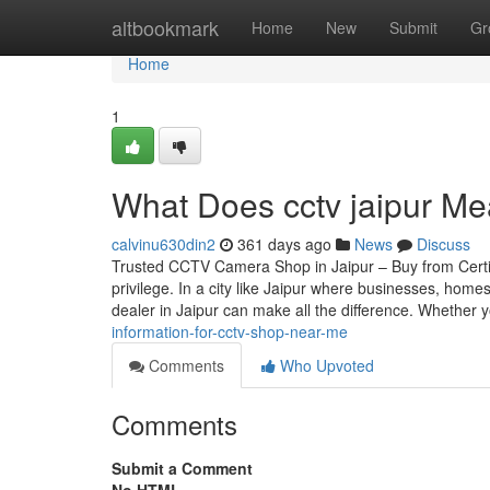
Home
altbookmark
Home
New
Submit
Gr
Home
1
What Does cctv jaipur Me
calvinu630din2
361 days ago
News
Discuss
Trusted CCTV Camera Shop in Jaipur – Buy from Certif
privilege. In a city like Jaipur where businesses, home
dealer in Jaipur can make all the difference. Whether 
information-for-cctv-shop-near-me
Comments
Who Upvoted
Comments
Submit a Comment