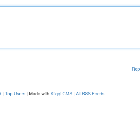
Rep
d
|
Top Users
| Made with
Kliqqi CMS
|
All RSS Feeds